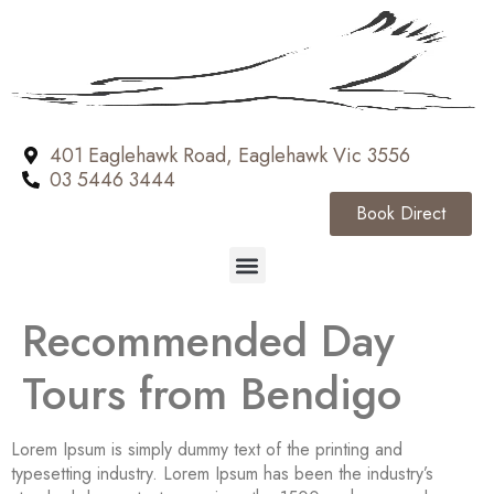
401 Eaglehawk Road, Eaglehawk Vic 3556
03 5446 3444
Book Direct
Recommended Day
Tours from Bendigo
Lorem Ipsum is simply dummy text of the printing and
typesetting industry. Lorem Ipsum has been the industry’s