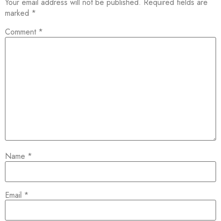
Your email address will not be published.
Required fields are
marked
*
Comment
*
Name
*
Email
*