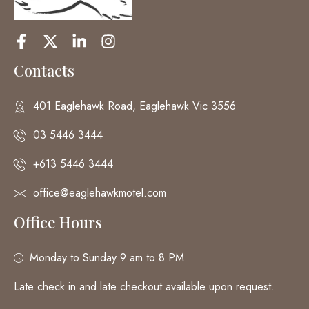
Contacts
401 Eaglehawk Road, Eaglehawk Vic 3556
03 5446 3444
+613 5446 3444
office@eaglehawkmotel.com
Office Hours
Monday to Sunday 9 am to 8 PM
Late check in and late checkout available upon request.