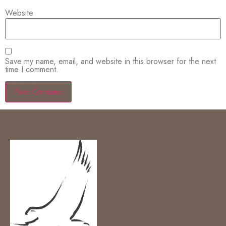
Website
Save my name, email, and website in this browser for the next
time I comment.