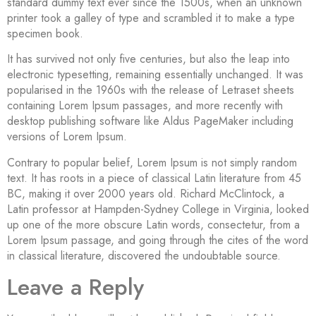
standard dummy text ever since the 1500s, when an unknown
printer took a galley of type and scrambled it to make a type
specimen book.
It has survived not only five centuries, but also the leap into
electronic typesetting, remaining essentially unchanged. It was
popularised in the 1960s with the release of Letraset sheets
containing Lorem Ipsum passages, and more recently with
desktop publishing software like Aldus PageMaker including
versions of Lorem Ipsum.
Contrary to popular belief, Lorem Ipsum is not simply random
text. It has roots in a piece of classical Latin literature from 45
BC, making it over 2000 years old. Richard McClintock, a
Latin professor at Hampden-Sydney College in Virginia, looked
up one of the more obscure Latin words, consectetur, from a
Lorem Ipsum passage, and going through the cites of the word
in classical literature, discovered the undoubtable source.
Leave a Reply